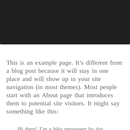
This is an example page. It’s different from
a blog post because it will stay in one
place and will show up in your site
navigation (in most themes). Most people
start with an About page that introduces
them to potential site visitors. It might say
something like this:
Hi there! I’m a bike messenger by day,