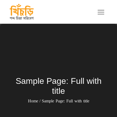
Skip
to
content
খিচুড়ি
শব্দ চিন্তা সন্নিবেশ
Sample Page: Full with
title
Home
Sample Page: Full with title