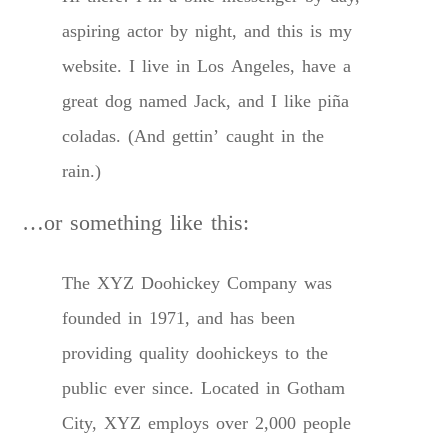
aspiring actor by night, and this is my
website. I live in Los Angeles, have a
great dog named Jack, and I like piña
coladas. (And gettin’ caught in the
rain.)
…or something like this:
The XYZ Doohickey Company was
founded in 1971, and has been
providing quality doohickeys to the
public ever since. Located in Gotham
City, XYZ employs over 2,000 people